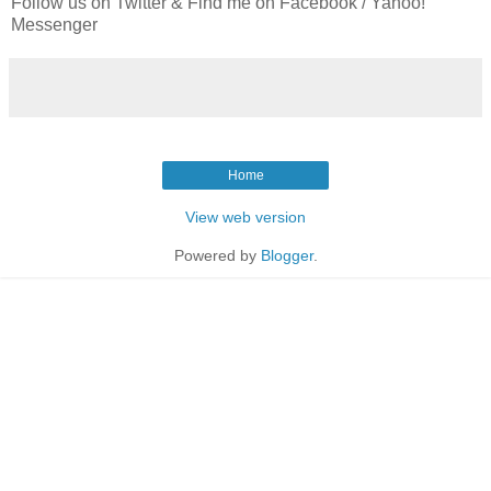
Follow us on Twitter & Find me on Facebook / Yahoo!
Messenger
Home
View web version
Powered by
Blogger
.