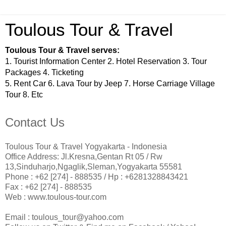
Toulous Tour & Travel
Toulous Tour & Travel serves:
1. Tourist Information Center 2. Hotel Reservation 3. Tour
Packages 4. Ticketing
5. Rent Car 6. Lava Tour by Jeep 7. Horse Carriage Village
Tour 8. Etc
Contact Us
Toulous Tour & Travel Yogyakarta - Indonesia
Office Address: Jl.Kresna,Gentan Rt 05 / Rw
13,Sinduharjo,Ngaglik,Sleman,Yogyakarta 55581
Phone : +62 [274] - 888535 / Hp : +6281328843421­
Fax : +62 [274] - 888535
Web : www.toulous-tour.com
Email : toulous_tour@yahoo.com