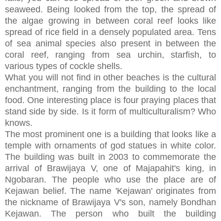
seaweed. Being looked from the top, the spread of
the algae growing in between coral reef looks like
spread of rice field in a densely populated area. Tens
of sea animal species also present in between the
coral reef, ranging from sea urchin, starfish, to
various types of cockle shells.
What you will not find in other beaches is the cultural
enchantment, ranging from the building to the local
food. One interesting place is four praying places that
stand side by side. Is it form of multiculturalism? Who
knows.
The most prominent one is a building that looks like a
temple with ornaments of god statues in white color.
The building was built in 2003 to commemorate the
arrival of Brawijaya V, one of Majapahit's king, in
Ngobaran. The people who use the place are of
Kejawan belief. The name 'Kejawan' originates from
the nickname of Brawijaya V's son, namely Bondhan
Kejawan. The person who built the building