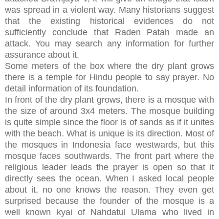
was spread in a violent way. Many historians suggest
that the existing historical evidences do not
sufficiently conclude that Raden Patah made an
attack. You may search any information for further
assurance about it.
Some meters of the box where the dry plant grows
there is a temple for Hindu people to say prayer. No
detail information of its foundation.
In front of the dry plant grows, there is a mosque with
the size of around 3x4 meters. The mosque building
is quite simple since the floor is of sands as if it unites
with the beach. What is unique is its direction. Most of
the mosques in Indonesia face westwards, but this
mosque faces southwards. The front part where the
religious leader leads the prayer is open so that it
directly sees the ocean. When I asked local people
about it, no one knows the reason. They even get
surprised because the founder of the mosque is a
well known kyai of Nahdatul Ulama who lived in