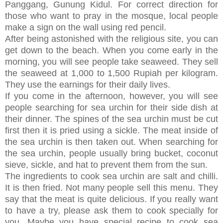
Panggang, Gunung Kidul. For correct direction for
those who want to pray in the mosque, local people
make a sign on the wall using red pencil.
After being astonished with the religious site, you can
get down to the beach. When you come early in the
morning, you will see people take seaweed. They sell
the seaweed at 1,000 to 1,500 Rupiah per kilogram.
They use the earnings for their daily lives.
If you come in the afternoon, however, you will see
people searching for sea urchin for their side dish at
their dinner. The spines of the sea urchin must be cut
first then it is pried using a sickle. The meat inside of
the sea urchin is then taken out. When searching for
the sea urchin, people usually bring bucket, coconut
sieve, sickle, and hat to prevent them from the sun.
The ingredients to cook sea urchin are salt and chilli.
It is then fried. Not many people sell this menu. They
say that the meat is quite delicious. If you really want
to have a try, please ask them to cook specially for
you. Maybe you have special recipe to cook sea