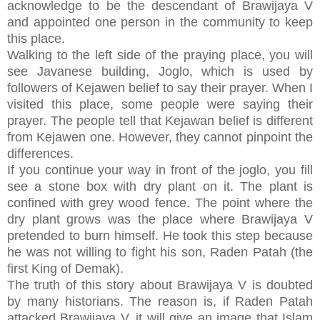
acknowledge to be the descendant of Brawijaya V
and appointed one person in the community to keep
this place.
Walking to the left side of the praying place, you will
see Javanese building, Joglo, which is used by
followers of Kejawen belief to say their prayer. When I
visited this place, some people were saying their
prayer. The people tell that Kejawan belief is different
from Kejawen one. However, they cannot pinpoint the
differences.
If you continue your way in front of the joglo, you fill
see a stone box with dry plant on it. The plant is
confined with grey wood fence. The point where the
dry plant grows was the place where Brawijaya V
pretended to burn himself. He took this step because
he was not willing to fight his son, Raden Patah (the
first King of Demak).
The truth of this story about Brawijaya V is doubted
by many historians. The reason is, if Raden Patah
attacked Brawijaya V, it will give an image that Islam