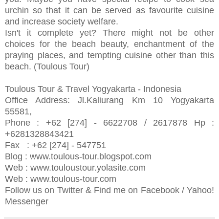
urchin so that it can be served as favourite cuisine
and increase society welfare.
Isn't it complete yet? There might not be other
choices for the beach beauty, enchantment of the
praying places, and tempting cuisine other than this
beach. (Toulous Tour)
Toulous Tour & Travel Yogyakarta - Indonesia
Office Address: Jl.Kaliurang Km 10 Yogyakarta
55581,
Phone : +62 [274] - 6622708 / 2617878 Hp :
+6281328843421­
Fax : +62 [274] - 547751
Blog : www.toulous-tour.blogspot.com
Web : www.touloustour.yolasite.com
Web : www.toulous-tour.com
Follow us on Twitter & Find me on Facebook / Yahoo!
Messenger