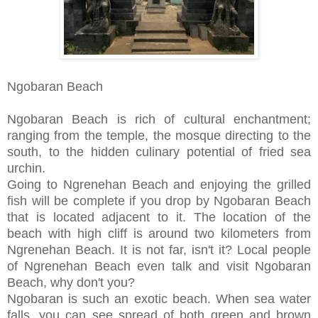
Ngobaran Beach
Ngobaran Beach is rich of cultural enchantment;
ranging from the temple, the mosque directing to the
south, to the hidden culinary potential of fried sea
urchin.
Going to Ngrenehan Beach and enjoying the grilled
fish will be complete if you drop by Ngobaran Beach
that is located adjacent to it. The location of the
beach with high cliff is around two kilometers from
Ngrenehan Beach. It is not far, isn't it? Local people
of Ngrenehan Beach even talk and visit Ngobaran
Beach, why don't you?
Ngobaran is such an exotic beach. When sea water
falls, you can see spread of both green and brown