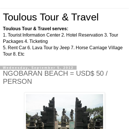
Toulous Tour & Travel
Toulous Tour & Travel serves:
1. Tourist Information Center 2. Hotel Reservation 3. Tour
Packages 4. Ticketing
5. Rent Car 6. Lava Tour by Jeep 7. Horse Carriage Village
Tour 8. Etc
Wednesday, September 5, 2012
NGOBARAN BEACH = USD$ 50 /
PERSON